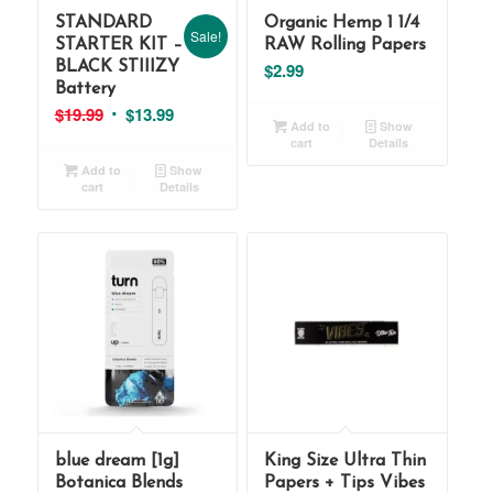
STANDARD
Organic Hemp 1 1/4
Sale!
STARTER KIT –
RAW Rolling Papers
BLACK STIIIZY
$
2.99
Battery
Original
Current
$
19.99
$
13.99
Add to
Show
price
price
cart
Details
was:
is:
Add to
Show
cart
Details
$19.99.
$13.99.
blue dream [1g]
King Size Ultra Thin
Botanica Blends
Papers + Tips Vibes