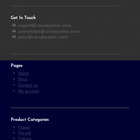
Get In Touch
support@cannabyssinc.store
partnerships@cannabyssinc.store
press@cannabyssinc.store
Pages
Home
Shop
Contact us
My account
Product Categories
Flower
Pre-roll
Edibles