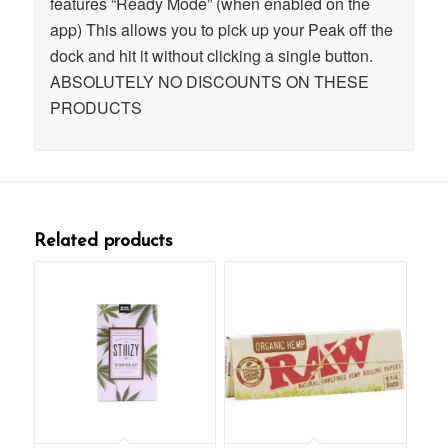
features “Ready Mode” (when enabled on the
app) This allows you to pick up your Peak off the
dock and hit it without clicking a single button.
ABSOLUTELY NO DISCOUNTS ON THESE
PRODUCTS
Related products