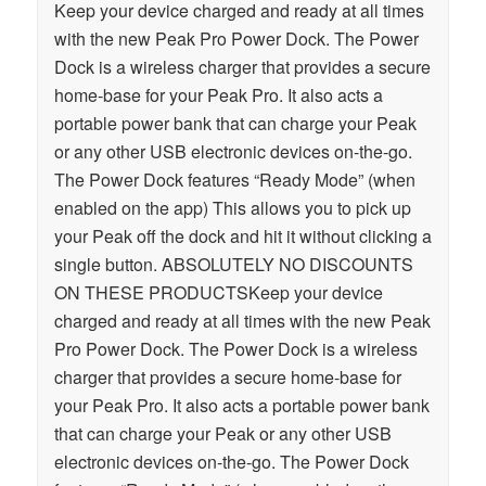
Keep your device charged and ready at all times
with the new Peak Pro Power Dock. The Power
Dock is a wireless charger that provides a secure
home-base for your Peak Pro. It also acts a
portable power bank that can charge your Peak
or any other USB electronic devices on-the-go.
The Power Dock features “Ready Mode” (when
enabled on the app) This allows you to pick up
your Peak off the dock and hit it without clicking a
single button. ABSOLUTELY NO DISCOUNTS
ON THESE PRODUCTSKeep your device
charged and ready at all times with the new Peak
Pro Power Dock. The Power Dock is a wireless
charger that provides a secure home-base for
your Peak Pro. It also acts a portable power bank
that can charge your Peak or any other USB
electronic devices on-the-go. The Power Dock