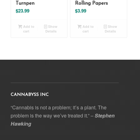
Turnpen
Rolling Papers
$
23.99
$
3.99
Add to
Show
Add to
Show
cart
Details
cart
Details
CANNABYSS INC
“Cannabis is not a problem; it’s a plant. The
problem is the way we’ve treated it.” –
Stephen
Hawking