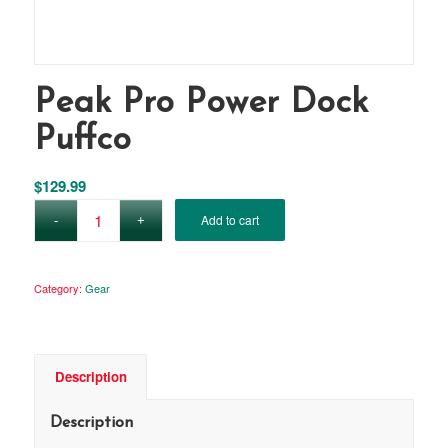
Peak Pro Power Dock
Puffco
$
129.99
Add to cart
Category:
Gear
Description
Description