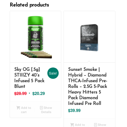
Related products
Sky OG [.5g]
Sunset Smoke |
Sale!
STIIIZY 40’s
Hybrid – Diamond
Infused 5 Pack
THCA-Infused Pre-
Blunt
Rolls – 2.5G 5-Pack
Original
Current
$
28.99
$
20.29
Heavy Hitters 5
Pack Diamond
price
price
Infused Pre Roll
was:
is:
Add to
Show
$
39.99
cart
Details
$28.99.
$20.29.
Add to
Show