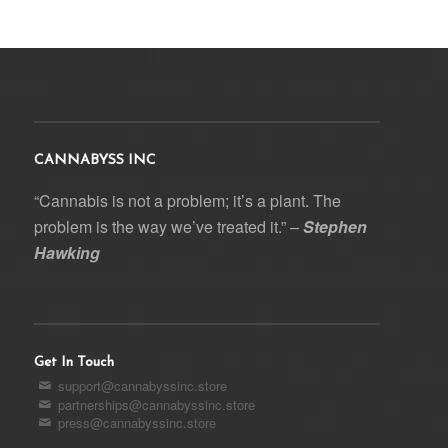
CANNABYSS INC
“Cannabis is not a problem; it’s a plant. The
problem is the way we’ve treated it.” –
Stephen
Hawking
Get In Touch
support@cannabyssinc.store
partnerships@cannabyssinc.store
press@cannabyssinc.store