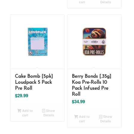
cart
Details
Cake Bomb [5pk]
Berry Bonds [.35g]
Loudpack 5 Pack
Koa Pre-Rolls 10
Pre Roll
Pack Infused Pre
$
29.99
Roll
$
34.99
Add to
Show
cart
Details
Add to
Show
cart
Details