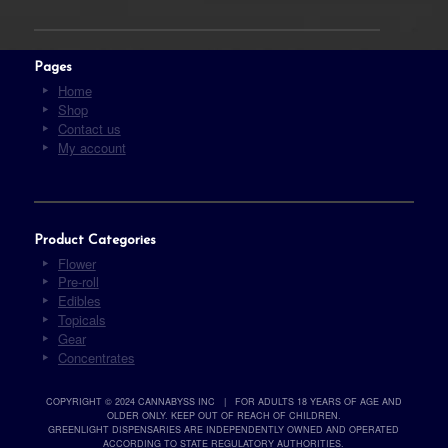
Pages
Home
Shop
Contact us
My account
Product Categories
Flower
Pre-roll
Edibles
Topicals
Gear
Concentrates
COPYRIGHT © 2024 CANNABYSS INC | FOR ADULTS 18 YEARS OF AGE AND
OLDER ONLY. KEEP OUT OF REACH OF CHILDREN.
GREENLIGHT DISPENSARIES ARE INDEPENDENTLY OWNED AND OPERATED
ACCORDING TO STATE REGULATORY AUTHORITIES.