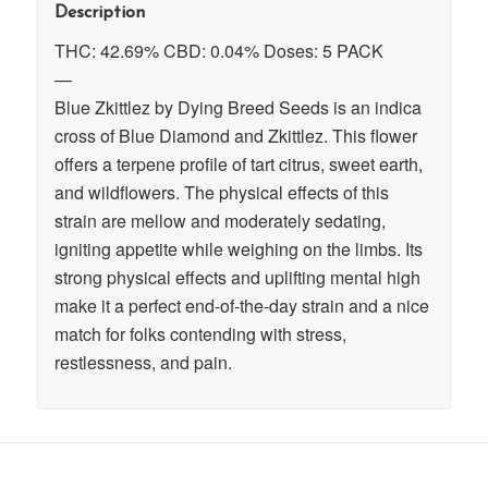
Description
THC: 42.69% CBD: 0.04% Doses: 5 PACK
—
Blue Zkittlez by Dying Breed Seeds is an indica
cross of Blue Diamond and Zkittlez. This flower
offers a terpene profile of tart citrus, sweet earth,
and wildflowers. The physical effects of this
strain are mellow and moderately sedating,
igniting appetite while weighing on the limbs. Its
strong physical effects and uplifting mental high
make it a perfect end-of-the-day strain and a nice
match for folks contending with stress,
restlessness, and pain.