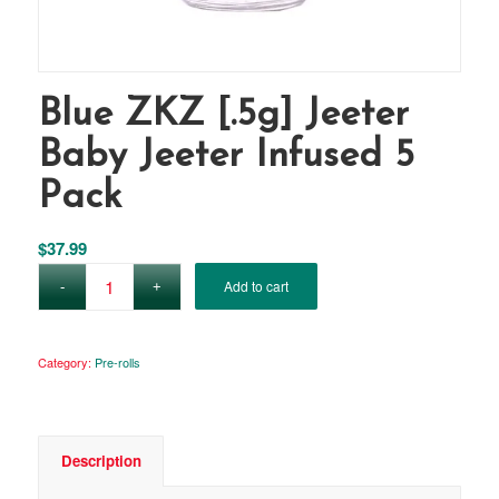
Blue ZKZ [.5g] Jeeter
Baby Jeeter Infused 5
Pack
$
37.99
Add to cart
Category:
Pre-rolls
Description