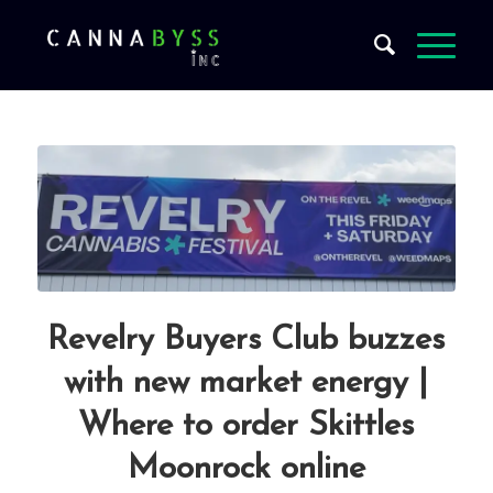
Revelry Buyers Club buzzes
with new market energy |
Where to order Skittles
Moonrock online