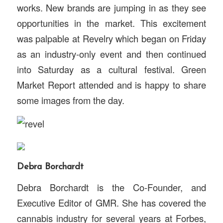
works. New brands are jumping in as they see
opportunities in the market. This excitement
was palpable at Revelry which began on Friday
as an industry-only event and then continued
into Saturday as a cultural festival. Green
Market Report attended and is happy to share
some images from the day.
Debra Borchardt
Debra Borchardt is the Co-Founder, and
Executive Editor of GMR. She has covered the
cannabis industry for several years at Forbes,