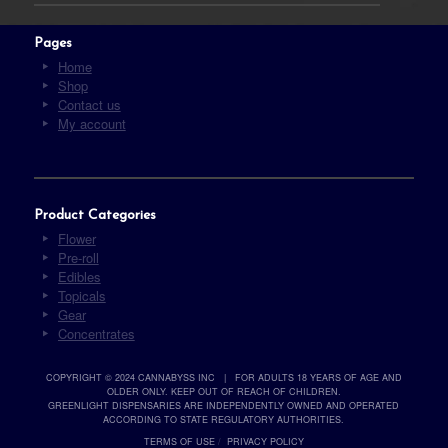
Pages
Home
Shop
Contact us
My account
Product Categories
Flower
Pre-roll
Edibles
Topicals
Gear
Concentrates
COPYRIGHT © 2024 CANNABYSS INC | FOR ADULTS 18 YEARS OF AGE AND
OLDER ONLY. KEEP OUT OF REACH OF CHILDREN.
GREENLIGHT DISPENSARIES ARE INDEPENDENTLY OWNED AND OPERATED
ACCORDING TO STATE REGULATORY AUTHORITIES.
TERMS OF USE
/
PRIVACY POLICY