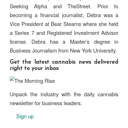
Seeking Alpha and TheStreet. Prior to
becoming a financial journalist, Debra was a
Vice President at Bear Stearns where she held
a Series 7 and Registered Investment Advisor
license. Debra has a Master’s degree in
Business Journalism from New York University.
Get the latest cannabis news delivered
right to your inbox
Unpack the industry with the daily cannabis
newsletter for business leaders.
Sign up