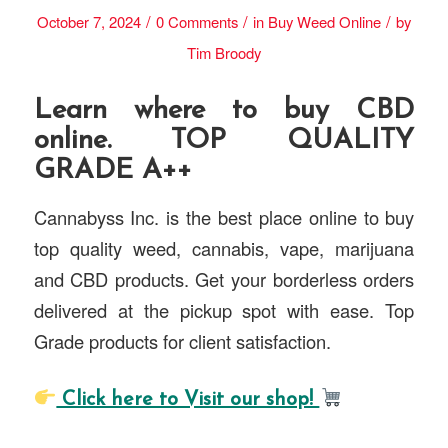
/
/
/
October 7, 2024
0 Comments
in
Buy Weed Online
by
Tim Broody
Learn where to buy CBD
online. TOP QUALITY
GRADE A++
Cannabyss Inc. is the best place online to buy
top quality weed, cannabis, vape, marijuana
and CBD products. Get your borderless orders
delivered at the pickup spot with ease. Top
Grade products for client satisfaction.
Click here to Visit our shop!