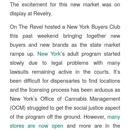
The excitement for this new market was on
display at Revelry.
On The Revel hosted a New York Buyers Club
this past weekend bringing together new
buyers and new brands as the state market
ramps up.
New York’
s adult program started
slowly due to legal problems with many
lawsuits remaining active in the courts. It’s
been difficult for dispensaries to find locations
and the licensing process has been arduous as
New York’s Office of Cannabis Management
(OCM) struggled to get the social justice aspect
of the program off the ground. However,
many
stores are now open
and more are in the