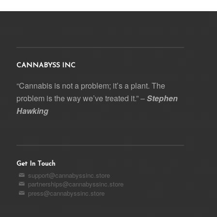
CANNABYSS INC
“Cannabis is not a problem; it’s a plant. The
problem is the way we’ve treated it.” –
Stephen
Hawking
Get In Touch
support@cannabyssinc.store
partnerships@cannabyssinc.store
press@cannabyssinc.store