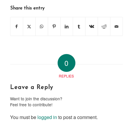
Share this entry
0
REPLIES
Leave a Reply
Want to join the discussion?
Feel free to contribute!
You must be
logged in
to post a comment.