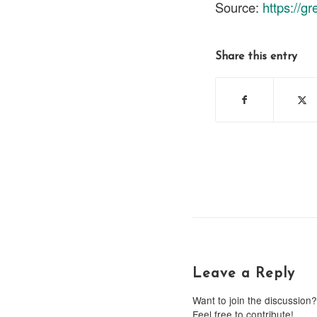
Source:
https://g
Share this entry
Leave a Reply
Want to join the discussion?
Feel free to contribute!