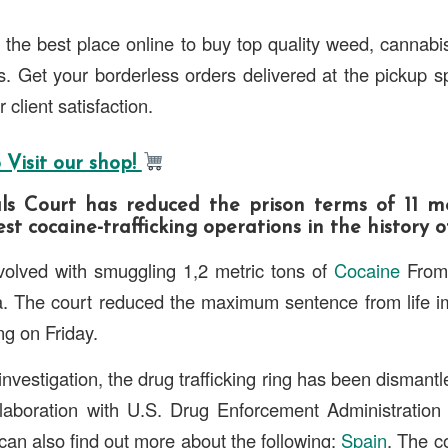
 the best place online to buy top quality weed, cannabi
 Get your borderless orders delivered at the pickup s
 client satisfaction.
 Visit our shop!
s Court has reduced the prison terms of 11 m
st cocaine-trafficking operations in the history o
olved with smuggling 1,2 metric tons of
Cocaine
From 
a. The court reduced the maximum sentence from life i
ng on Friday.
investigation, the drug trafficking ring has been disman
ollaboration with U.S. Drug Enforcement Administration
an also find out more about the following:
Spain
. The c