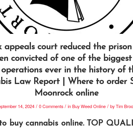
 appeals court reduced the prison
men convicted of one of the biggest
 operations ever in the history of 
is Law Report | Where to order S
Moonrock online
/
/
/
ptember 14, 2024
0 Comments
in
Buy Weed Online
by
Tim Bro
 to buy cannabis online. TOP QUA