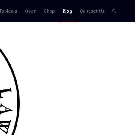
Topicals
Gear
Shop
Blog
Contact Us