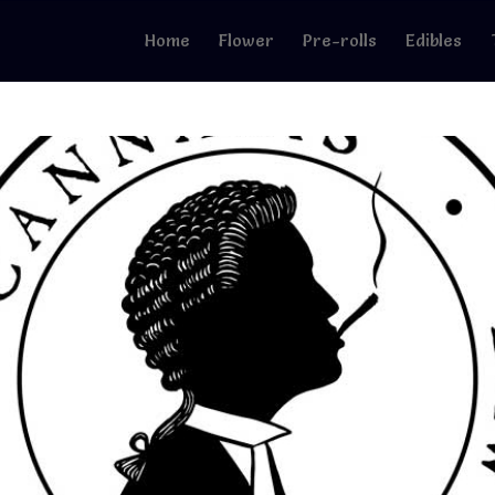
Home
Flower
Pre-rolls
Edibles