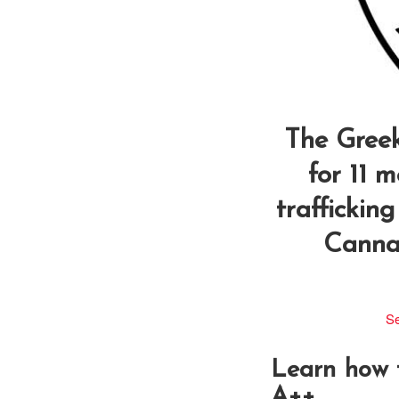
The Greek
for 11 
trafficking
Cannab
Se
Learn how
A++