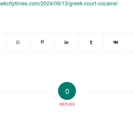
reekcitytimes.com/2024/09/13/greek-court-cocaine/
0
REPLIES