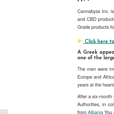
Cannabyss Inc. is
and CBD products.
Grade products for
Click here to
A Greek appeal
one of the large
The men were inv
Europe and Afric
years at the heari
After a six-month 
Authorities, in c
from
Albania
You c