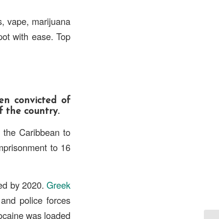
s, vape, marijuana
pot with ease. Top
en convicted of
f the country.
the Caribbean to
mprisonment to 16
tled by 2020.
Greek
 and police forces
ocaine was loaded