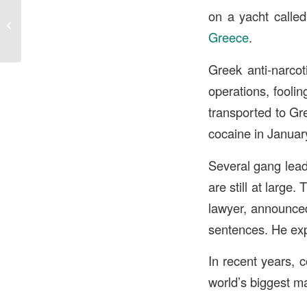
The impact of recreational marijuana
on a yacht called
legalization on Delta 8 THC
Greece
.
businesses...
Greek anti-narcot
operations, foolin
transported to Gre
cocaine in Janua
Several gang lead
are still at large
lawyer, announced
sentences. He expr
In recent years, 
world’s biggest ma