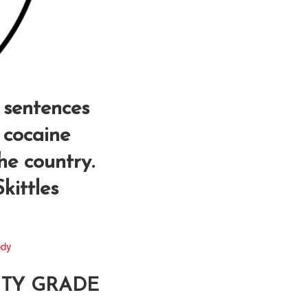
 sentences
 cocaine
the country.
kittles
ody
LITY GRADE