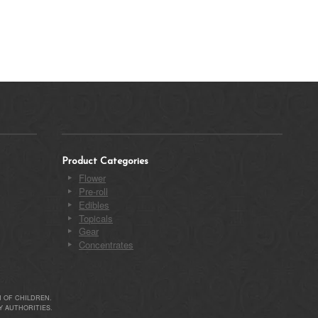
Product Categories
Flower
Pre-roll
Edibles
Topicals
Gear
Concentrates
 OF CHILDREN.
 AUTHORITIES.