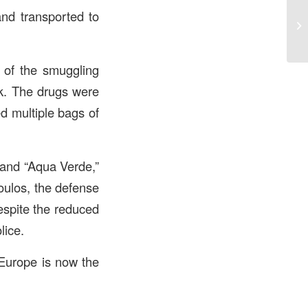
and transported to
l of the smuggling
ack. The drugs were
d multiple bags of
 and “Aqua Verde,”
poulos, the defense
espite the reduced
lice.
 Europe is now the