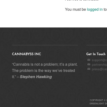
You must be
logged in
to
CANNABYSS INC
Get In Touch
support@c
“Cannabis is not a problem; it’s a plant.
partnersh
press@can
The problem is the way we’ve treated
it.” –
Stephen Hawking
COPYRIGHT © 
GREENLIGHT D