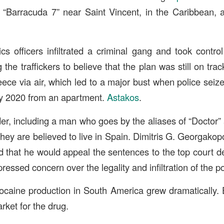
 “Barracuda 7” near Saint Vincent, in the Caribbean, 
ics officers infiltrated a criminal gang and took contro
g the traffickers to believe that the plan was still on tr
ece via air, which led to a major bust when police seize
ry 2020 from an apartment.
Astakos
.
er, including a man who goes by the aliases of “Doctor”
. They are believed to live in Spain. Dimitris G. Georgako
 that he would appeal the sentences to the top court d
essed concern over the legality and infiltration of the po
cocaine production in South America grew dramatically.
rket for the drug.