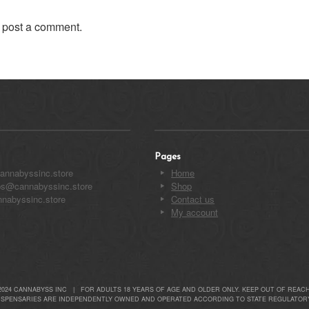
 post a comment.
Pages
annabyssinc.store
Home
ips@cannabyssinc.store
Shop
nabyssinc.store
Contact us
My account
2024 CANNABYSS INC | FOR ADULTS 18 YEARS OF AGE AND OLDER ONLY. KEEP OUT OF REACH
ISPENSARIES ARE INDEPENDENTLY OWNED AND OPERATED ACCORDING TO STATE REGULATORY