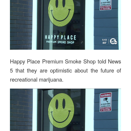
Happy Place Premium Smoke Shop told News
5 that they are optimistic about the future of
recreational marijuana.