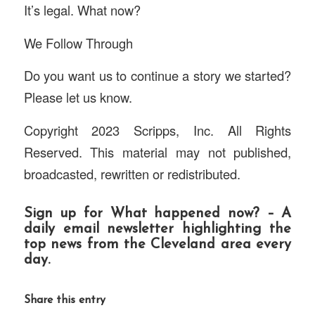
It’s legal. What now?
We Follow Through
Do you want us to continue a story we started?
Please let us know.
Copyright 2023 Scripps, Inc. All Rights
Reserved. This material may not published,
broadcasted, rewritten or redistributed.
Sign up for
What happened now?
– A
daily email newsletter highlighting the
top news from the Cleveland area every
day.
Share this entry