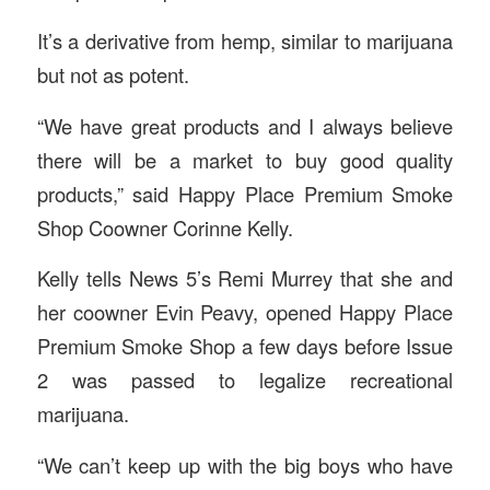
It’s a derivative from hemp, similar to marijuana
but not as potent.
“We have great products and I always believe
there will be a market to buy good quality
products,” said Happy Place Premium Smoke
Shop Coowner Corinne Kelly.
Kelly tells News 5’s Remi Murrey that she and
her coowner Evin Peavy, opened Happy Place
Premium Smoke Shop a few days before Issue
2 was passed to legalize recreational
marijuana.
“We can’t keep up with the big boys who have