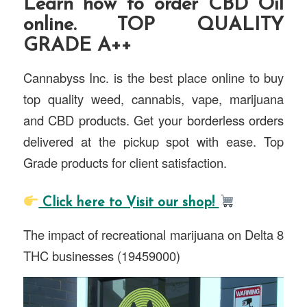
Learn how to order CBD Oil
online. TOP QUALITY
GRADE A++
Cannabyss Inc. is the best place online to buy
top quality weed, cannabis, vape, marijuana
and CBD products. Get your borderless orders
delivered at the pickup spot with ease. Top
Grade products for client satisfaction.
Click here to Visit our shop!
The impact of recreational marijuana on Delta 8
THC businesses (19459000)