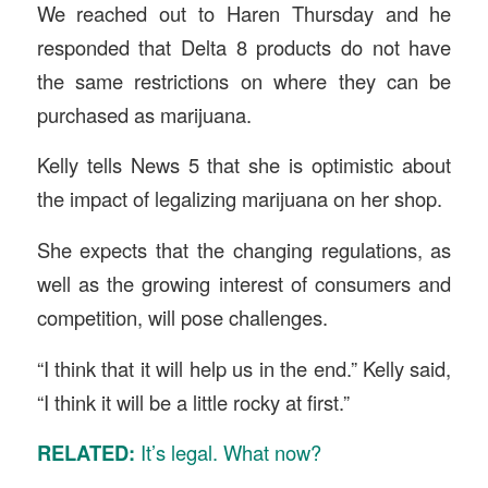
We reached out to Haren Thursday and he
responded that Delta 8 products do not have
the same restrictions on where they can be
purchased as marijuana.
Kelly tells News 5 that she is optimistic about
the impact of legalizing marijuana on her shop.
She expects that the changing regulations, as
well as the growing interest of consumers and
competition, will pose challenges.
“I think that it will help us in the end.” Kelly said,
“I think it will be a little rocky at first.”
RELATED:
It’s legal. What now?