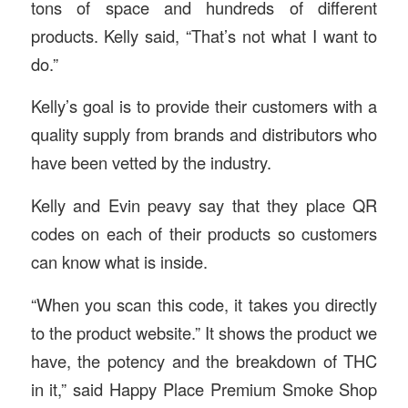
tons of space and hundreds of different
products. Kelly said, “That’s not what I want to
do.”
Kelly’s goal is to provide their customers with a
quality supply from brands and distributors who
have been vetted by the industry.
Kelly and Evin peavy say that they place QR
codes on each of their products so customers
can know what is inside.
“When you scan this code, it takes you directly
to the product website.” It shows the product we
have, the potency and the breakdown of THC
in it,” said Happy Place Premium Smoke Shop