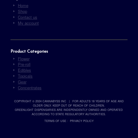
Home
Shop
Contact us
My account
Product Categories
Flower
Pre-roll
Edibles
Topicals
Gear
Concentrates
COPYRIGHT © 2024 CANNABYSS INC | FOR ADULTS 18 YEARS OF AGE AND
OLDER ONLY. KEEP OUT OF REACH OF CHILDREN.
GREENLIGHT DISPENSARIES ARE INDEPENDENTLY OWNED AND OPERATED
ACCORDING TO STATE REGULATORY AUTHORITIES.
TERMS OF USE
/
PRIVACY POLICY