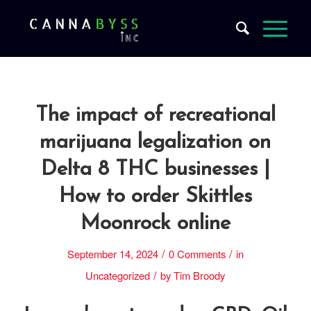
The impact of recreational
marijuana legalization on
Delta 8 THC businesses |
How to order Skittles
Moonrock online
/
/
September 14, 2024
0 Comments
in
/
Uncategorized
by
Tim Broody