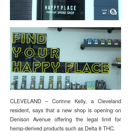
CLEVELAND – Corinne Kelly, a Cleveland
resident, says that a new shop is opening on
Denison Avenue offering the legal limit for
hemp-derived products such as Delta 8 THC.