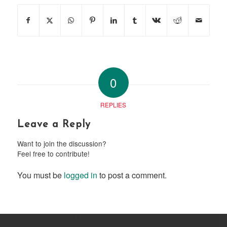
0
REPLIES
Leave a Reply
Want to join the discussion?
Feel free to contribute!
You must be
logged in
to post a comment.