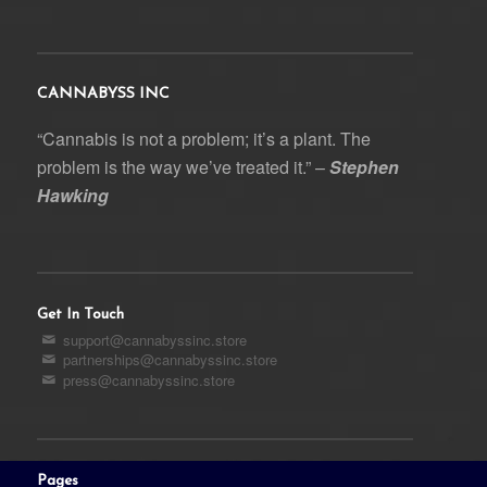
CANNABYSS INC
“Cannabis is not a problem; it’s a plant. The
problem is the way we’ve treated it.” –
Stephen
Hawking
Get In Touch
support@cannabyssinc.store
partnerships@cannabyssinc.store
press@cannabyssinc.store
Pages