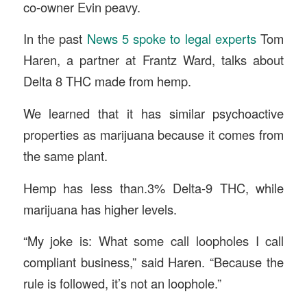
co-owner Evin peavy.
In the past
News 5 spoke to legal experts
Tom
Haren, a partner at Frantz Ward, talks about
Delta 8 THC made from hemp.
We learned that it has similar psychoactive
properties as marijuana because it comes from
the same plant.
Hemp has less than.3% Delta-9 THC, while
marijuana has higher levels.
“My joke is: What some call loopholes I call
compliant business,” said Haren. “Because the
rule is followed, it’s not an loophole.”